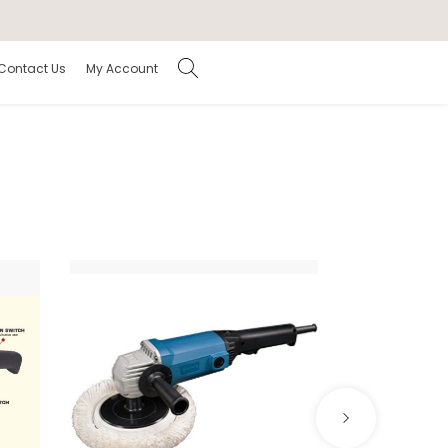
Contact Us
My Account