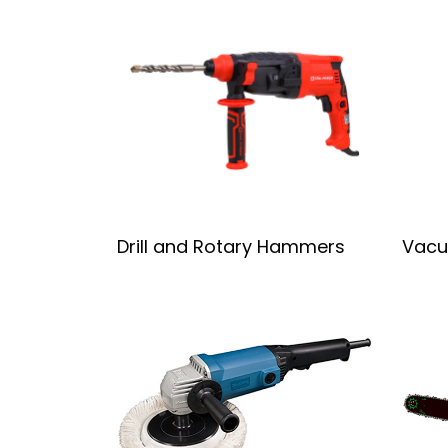
Drill and Rotary Hammers
Vacu