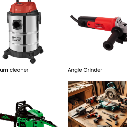
um cleaner
Angle Grinder