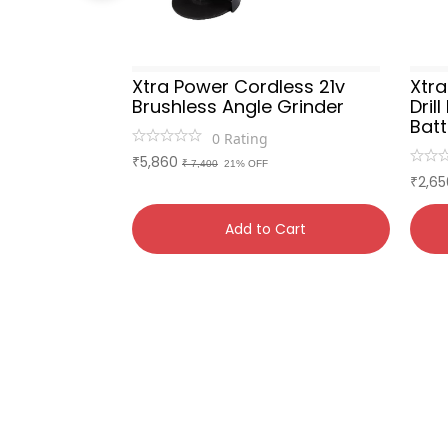
ammer
Xtra Power Cordless 21v
Xtr
ox)
Brushless Angle Grinder
Dril
Bat
0
Rating
5,860
₹
₹ 7,400
21% OFF
2,65
₹
Cart
Add to Cart