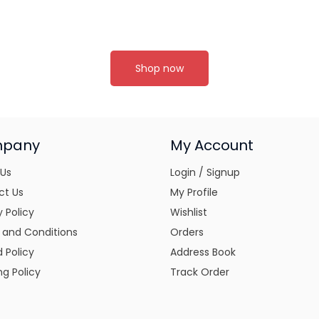
Shop now
pany
My Account
 Us
Login / Signup
ct Us
My Profile
y Policy
Wishlist
 and Conditions
Orders
 Policy
Address Book
ng Policy
Track Order