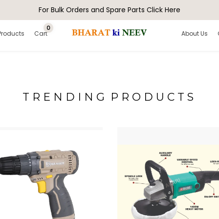
For Bulk Orders and Spare Parts Click Here
0
Products
Cart
About Us
T R E N D I N G P R O D U C T S