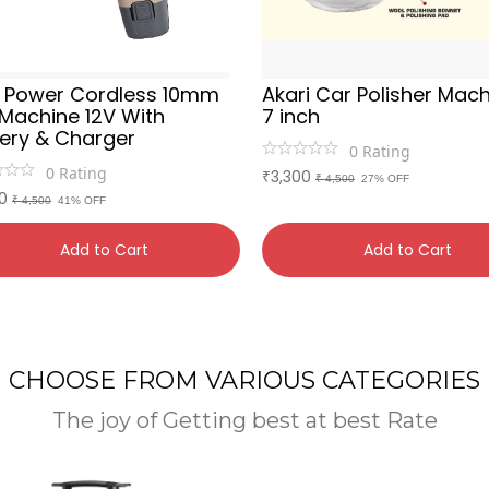
a Power Cordless 10mm
Akari Car Polisher Mac
l Machine 12V With
7 inch
tery & Charger
0
Rating
0
Rating
3,300
₹
₹ 4,500
27% OFF
0
₹ 4,500
41% OFF
Add to Cart
Add to Cart
CHOOSE FROM VARIOUS CATEGORIES
The joy of Getting best at best Rate