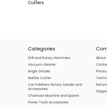
Cutters
Categories
Com
Drill and Rotary Hammers
About
Vacuum cleaner
Conta
Angle Grinder
Privac
Marble Cutter
Terms
Car Polishers-Rotary Sander and
Refund
Accessories
Shippi
Chainsaw Machine and Spares
Power Tools Accessories