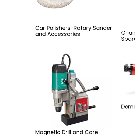
Car Polishers-Rotary Sander
Chai
and Accessories
Spar
Demo
Magnetic Drill and Core