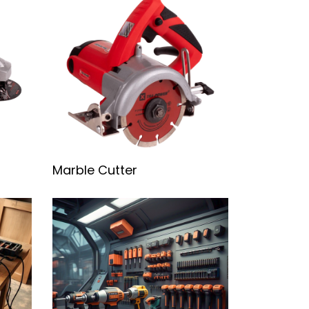
Marble Cutter