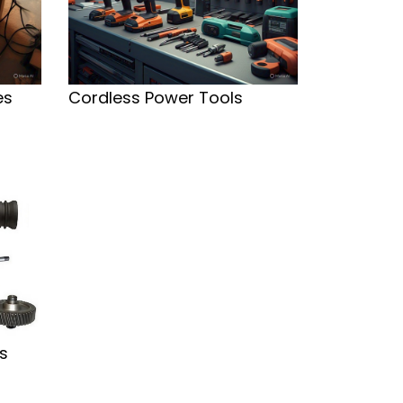
es
Cordless Power Tools
s