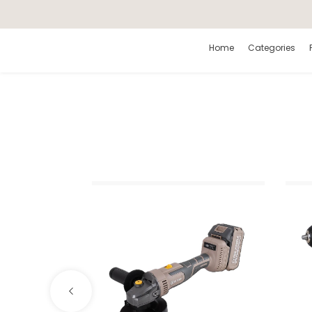
Search
Home
Categories