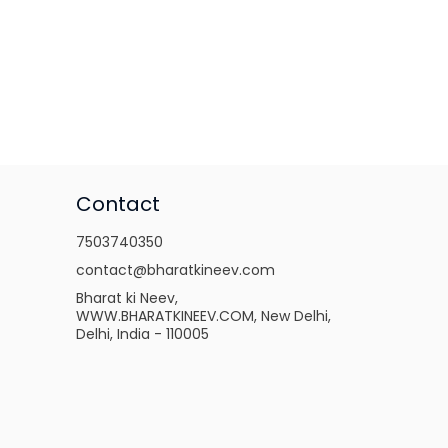
Contact
7503740350
contact@bharatkineev.com
Bharat ki Neev,
WWW.BHARATKINEEV.COM, New Delhi,
Delhi, India - 110005