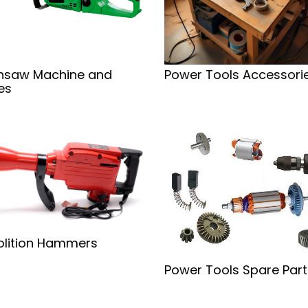
nsaw Machine and
Power Tools Accessori
es
lition Hammers
Power Tools Spare Part