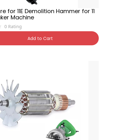
e for 11E Demolition Hammer for 11
aker Machine
0
Rating
,900
11% OFF
Add to Cart