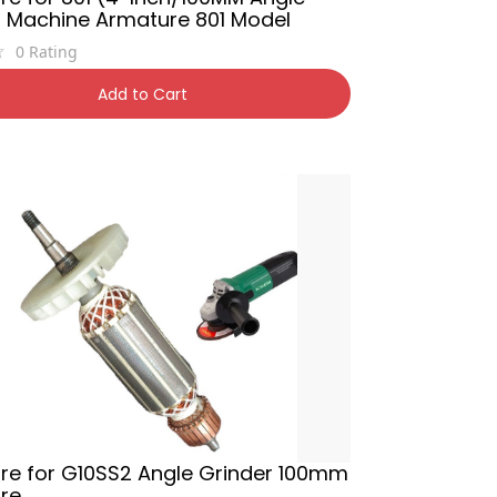
r Machine Armature 801 Model
0
Rating
0
50% OFF
Add to Cart
re for G10SS2 Angle Grinder 100mm
re