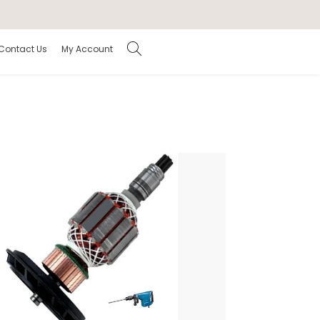
Contact Us
My Account