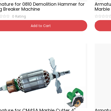
ature for 0810 Demolition Hammer for
Armatu
g Breaker Machine
Marble
0
Rating
0
₹
650
₹
1,200
42% OFF
₹
1,
Add to Cart
ature for CM4SA Marble Cutter 4"
Armatur