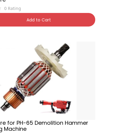
0
Rating
0
38% OFF
Add to Cart
re for PH-65 Demolition Hammer
Kg Machine