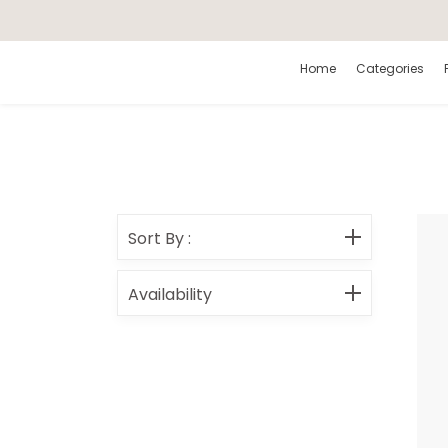
Search
Home
Categories
Sort By
:
Availability