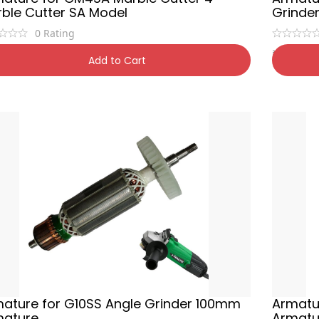
ble Cutter SA Model
Grinde
0
Rating
0
₹
450
₹
1,400
54% OFF
₹
90
Add to Cart
ature for G10SS Angle Grinder 100mm
Armatu
mature
Armatu