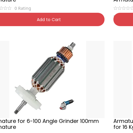
0
Rating
9
₹
500
₹
900
45% OFF
₹
80
Add to Cart
ature for 6-100 Angle Grinder 100mm
Armatu
mature
for 16 