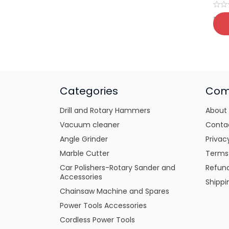
₹
39
Categories
Com
Drill and Rotary Hammers
About
Vacuum cleaner
Conta
Angle Grinder
Privac
Marble Cutter
Terms
Car Polishers-Rotary Sander and
Refund
Accessories
Shippi
Chainsaw Machine and Spares
Power Tools Accessories
Cordless Power Tools