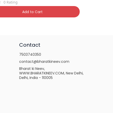
0
Rating
,850
22% OFF
Add to Cart
Contact
7503740350
contact@bharatkineev.com
Bharat ki Neev,
WWW.BHARATKINEEV.COM, New Delhi,
Delhi, India - 110005