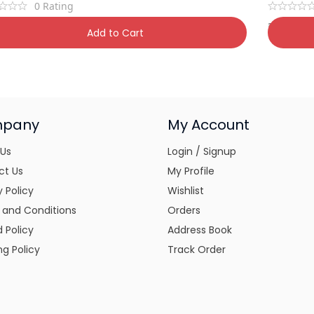
0
Rating
9
₹
1,450
₹
800
50% OFF
₹
1
Add to Cart
pany
My Account
 Us
Login / Signup
ct Us
My Profile
y Policy
Wishlist
 and Conditions
Orders
 Policy
Address Book
ng Policy
Track Order