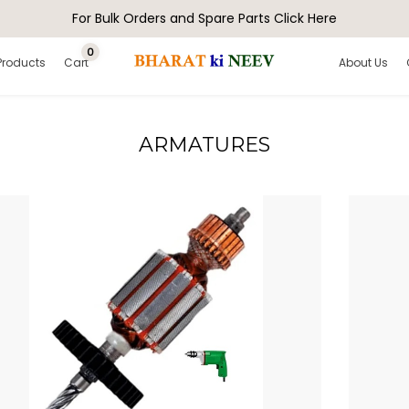
For Bulk Orders and Spare Parts Click Here
0
Products
Cart
About Us
ARMATURES