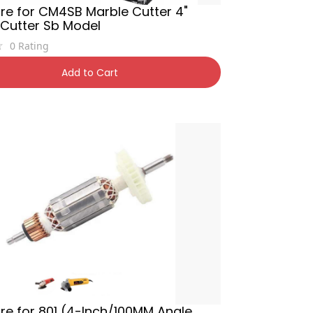
re for CM4SB Marble Cutter 4"
 Cutter Sb Model
0
Rating
400
54% OFF
Add to Cart
e for 801 (4-Inch/100MM Angle