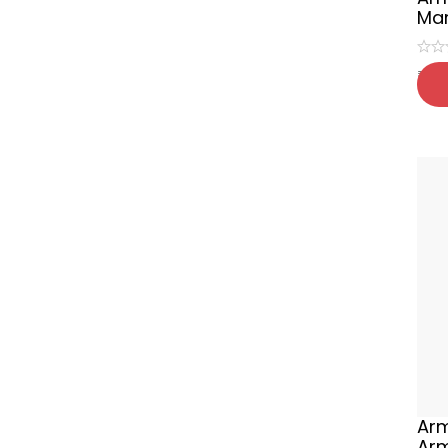
Mar
₹
65
Arm
Ar