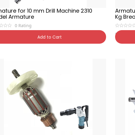
ature for 10 mm Drill Machine 2310
Armatur
el Armature
Kg Bre
0
Rating
9
₹
1,700
₹
600
34% OFF
₹
1
Add to Cart