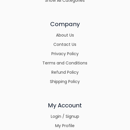
Show All Categories
Company
About Us
Contact Us
Privacy Policy
Terms and Conditions
Refund Policy
Shipping Policy
My Account
Login / Signup
My Profile