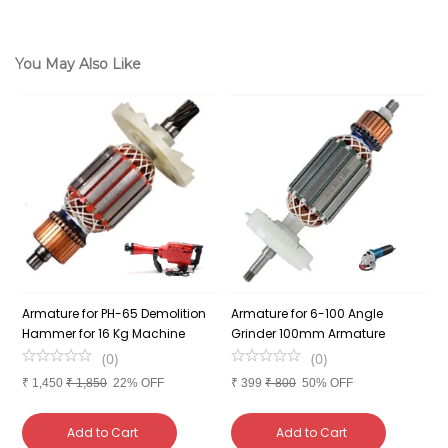
You May Also Like
Armature for PH-65 Demolition
Armature for 6-100 Angle
A
el
Hammer for 16 Kg Machine
Grinder 100mm Armature
G
(
0
)
(
0
)
₹
1,450
₹
1,850
22% OFF
₹
399
₹
800
50% OFF
₹
Add to Cart
Add to Cart