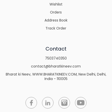
Wishlist
Orders
Address Book
Track Order
Contact
7503740350
contact@bharatkineev.com
Bharat ki Neev, WWW.BHARATKINEEV.COM, New Delhi, Delhi,
India - 110005