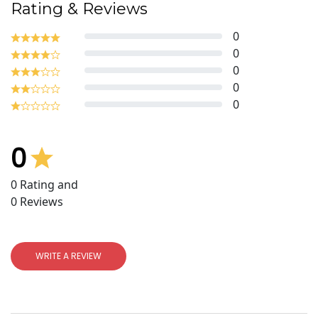
Rating & Reviews
0
0
0
0
0
0
0
Rating and
0
Reviews
WRITE A REVIEW