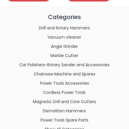
Categories
Drill and Rotary Hammers
Vacuum cleaner
Angle Grinder
Marble Cutter
Car Polishers-Rotary Sander and Accessories
Chainsaw Machine and Spares
Power Tools Accessories
Cordless Power Tools
Magnetic Drill and Core Cutters
Demolition Hammers
Power Tools Spare Parts