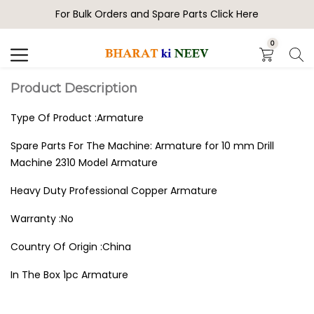
For Bulk Orders and Spare Parts Click Here
Search
0
Product Description
Type Of Product :Armature
Spare Parts For The Machine: Armature for 10 mm Drill
Machine 2310 Model Armature
Heavy Duty Professional Copper Armature
Warranty :No
Country Of Origin :China
In The Box 1pc Armature