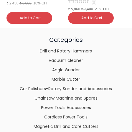
(
0
)
₹
2,450
₹
3,000
18% OFF
₹
5,860
₹
7,400
21% OFF
₹
Add to Cart
Add to Cart
Categories
Drill and Rotary Hammers
Vacuum cleaner
Angle Grinder
Marble Cutter
Car Polishers-Rotary Sander and Accessories
Chainsaw Machine and Spares
Power Tools Accessories
Cordless Power Tools
Magnetic Drill and Core Cutters