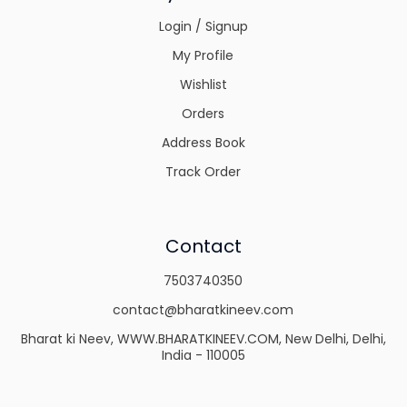
Login / Signup
My Profile
Wishlist
Orders
Address Book
Track Order
Contact
7503740350
contact@bharatkineev.com
Bharat ki Neev, WWW.BHARATKINEEV.COM, New Delhi, Delhi,
India - 110005