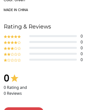
Color: Green
MADE IN CHINA
Rating & Reviews
0
0
0
0
0
0
0
Rating and
0
Reviews