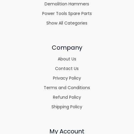
Demolition Hammers
Power Tools Spare Parts
Show All Categories
Company
About Us
Contact Us
Privacy Policy
Terms and Conditions
Refund Policy
Shipping Policy
My Account