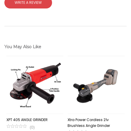
WRITE A REVIEW
You May Also Like
XPT 405 ANGLE GRINDER
Xtra Power Cordless 21v
C
Brushless Angle Grinder
1
(
0
)