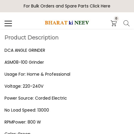
For Bulk Orders and Spare Parts Click Here
Search
0
Product Description
DCA ANGLE GRINDER
ASM08-100 Grinder
Usage For: Home & Professional
Voltage: 220-240V
Power Source: ‎Corded Electric
No Load Speed: 13000
RPMPower: ‎800 W