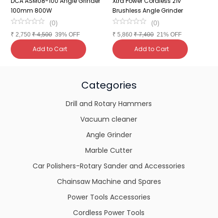
DCA ASM08-100 Angle Grinder
Xtra Power Cordless 21v
C
100mm 800W
Brushless Angle Grinder
1
(
0
)
(
0
)
₹
2,750
₹
4,500
39% OFF
₹
5,860
₹
7,400
21% OFF
₹
Add to Cart
Add to Cart
Categories
Drill and Rotary Hammers
Vacuum cleaner
Angle Grinder
Marble Cutter
Car Polishers-Rotary Sander and Accessories
Chainsaw Machine and Spares
Power Tools Accessories
Cordless Power Tools