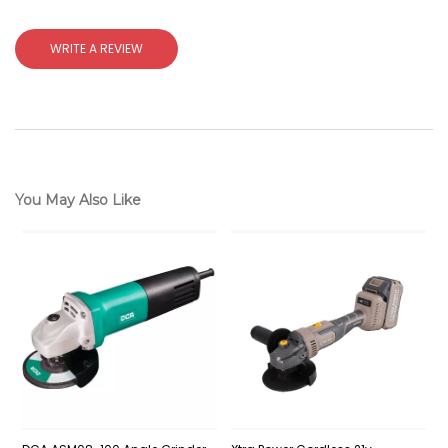
WRITE A REVIEW
You May Also Like