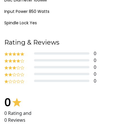
Disc Diameter 100MM
Input Power 850 Watts
Spindle Lock Yes
Rating & Reviews
0
0
0
0
0
0
0
Rating and
0
Reviews