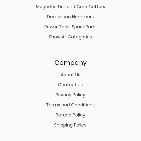
Magnetic Drill and Core Cutters
Demolition Hammers
Power Tools Spare Parts
Show All Categories
Company
About Us
Contact Us
Privacy Policy
Terms and Conditions
Refund Policy
Shipping Policy