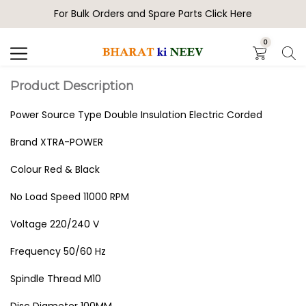
For Bulk Orders and Spare Parts Click Here
Search
0
Product Description
Power Source Type Double Insulation Electric Corded
Brand XTRA-POWER
Colour Red & Black
No Load Speed 11000 RPM
Voltage 220/240 V
Frequency 50/60 Hz
Spindle Thread M10