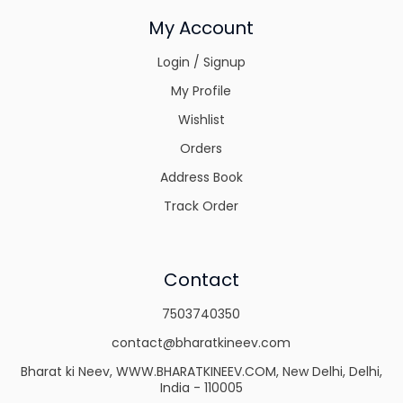
My Account
Login / Signup
My Profile
Wishlist
Orders
Address Book
Track Order
Contact
7503740350
contact@bharatkineev.com
Bharat ki Neev, WWW.BHARATKINEEV.COM, New Delhi, Delhi,
India - 110005