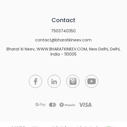
Contact
7503740350
contact@bharatkineev.com
Bharat ki Neev, WWW.BHARATKINEEV.COM, New Delhi, Delhi,
India - 110005