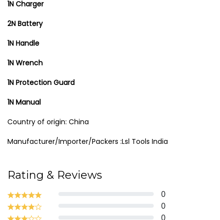
1N Charger
2N Battery
1N Handle
1N Wrench
1N Protection Guard
1N Manual
Country of origin: China
Manufacturer/Importer/Packers :Lsl Tools India
Rating & Reviews
0
0
0