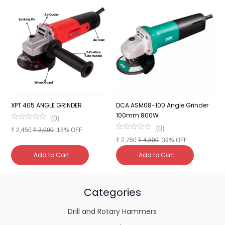
XPT 405 ANGLE GRINDER
DCA ASM08-100 Angle Grinder
C
100mm 800W
1
(
0
)
(
0
)
₹
2,450
₹
3,000
18% OFF
₹
2,750
₹
4,500
39% OFF
₹
Add to Cart
Add to Cart
Categories
Drill and Rotary Hammers