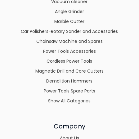
Vacuum cleaner
Angle Grinder
Marble Cutter
Car Polishers-Rotary Sander and Accessories
Chainsaw Machine and Spares
Power Tools Accessories
Cordless Power Tools
Magnetic Drill and Core Cutters
Demolition Hammers
Power Tools Spare Parts
Show All Categories
Company
About Us