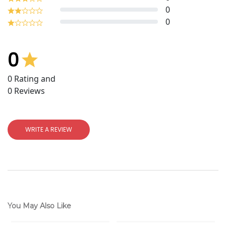
0
0
0
0
Rating and
0
Reviews
WRITE A REVIEW
You May Also Like